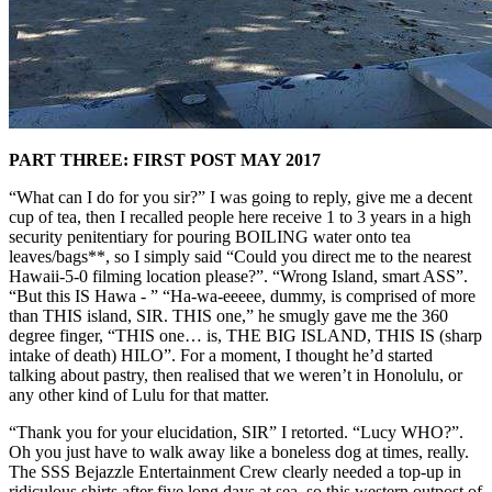
PART THREE: FIRST POST MAY 2017
“What can I do for you sir?” I was going to reply, give me a decent
cup of tea, then I recalled people here receive 1 to 3 years in a high
security penitentiary for pouring BOILING water onto tea
leaves/bags**, so I simply said “Could you direct me to the nearest
Hawaii-5-0 filming location please?”. “Wrong Island, smart ASS”.
“But this IS Hawa - ” “Ha-wa-eeeee, dummy, is comprised of more
than THIS island, SIR. THIS one,” he smugly gave me the 360
degree finger, “THIS one… is, THE BIG ISLAND, THIS IS (sharp
intake of death) HILO”. For a moment, I thought he’d started
talking about pastry, then realised that we weren’t in Honolulu, or
any other kind of Lulu for that matter.
“Thank you for your elucidation, SIR” I retorted. “Lucy WHO?”.
Oh you just have to walk away like a boneless dog at times, really.
The SSS Bejazzle Entertainment Crew clearly needed a top-up in
ridiculous shirts after five long days at sea, so this western outpost of