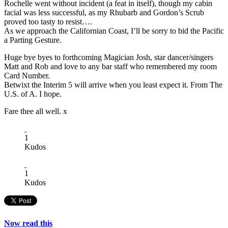
Rochelle went without incident (a feat in itself), though my cabin
facial was less successful, as my Rhubarb and Gordon’s Scrub
proved too tasty to resist….
As we approach the Californian Coast, I’ll be sorry to bid the Pacific
a Parting Gesture.
Huge bye byes to forthcoming Magician Josh, star dancer/singers
Matt and Rob and love to any bar staff who remembered my room
Card Number.
Betwixt the Interim 5 will arrive when you least expect it. From The
U.S. of A. I hope.
Fare thee all well. x
1
Kudos
1
Kudos
Now read this