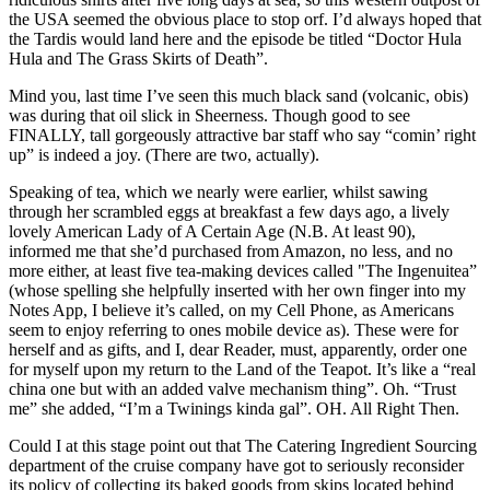
the USA seemed the obvious place to stop orf. I’d always hoped that
the Tardis would land here and the episode be titled “Doctor Hula
Hula and The Grass Skirts of Death”.
Mind you, last time I’ve seen this much black sand (volcanic, obis)
was during that oil slick in Sheerness. Though good to see
FINALLY, tall gorgeously attractive bar staff who say “comin’ right
up” is indeed a joy. (There are two, actually).
Speaking of tea, which we nearly were earlier, whilst sawing
through her scrambled eggs at breakfast a few days ago, a lively
lovely American Lady of A Certain Age (N.B. At least 90),
informed me that she’d purchased from Amazon, no less, and no
more either, at least five tea-making devices called "The Ingenuitea”
(whose spelling she helpfully inserted with her own finger into my
Notes App, I believe it’s called, on my Cell Phone, as Americans
seem to enjoy referring to ones mobile device as). These were for
herself and as gifts, and I, dear Reader, must, apparently, order one
for myself upon my return to the Land of the Teapot. It’s like a “real
china one but with an added valve mechanism thing”. Oh. “Trust
me” she added, “I’m a Twinings kinda gal”. OH. All Right Then.
Could I at this stage point out that The Catering Ingredient Sourcing
department of the cruise company have got to seriously reconsider
its policy of collecting its baked goods from skips located behind