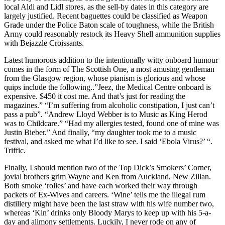
local Aldi and Lidl stores, as the sell-by dates in this category are
largely justified. Recent baguettes could be classified as Weapon
Grade under the Police Baton scale of toughness, while the British
Army could reasonably restock its Heavy Shell ammunition supplies
with Bejazzle Croissants.
Latest humorous addition to the intentionally witty onboard humour
comes in the form of The Scottish One, a most amusing gentleman
from the Glasgow region, whose pianism is glorious and whose
quips include the following..”Jeez, the Medical Centre onboard is
expensive. $450 it cost me. And that’s just for reading the
magazines.” “I’m suffering from alcoholic constipation, I just can’t
pass a pub”. “Andrew Lloyd Webber is to Music as King Herod
was to Childcare.” “Had my allergies tested, found one of mine was
Justin Bieber.” And finally, “my daughter took me to a music
festival, and asked me what I’d like to see. I said ‘Ebola Virus?’ “.
Triffic.
Finally, I should mention two of the Top Dick’s Smokers’ Corner,
jovial brothers grim Wayne and Ken from Auckland, New Zillan.
Both smoke ‘rolies’ and have each worked their way through
packets of Ex-Wives and careers. ‘Wine’ tells me the illegal rum
distillery might have been the last straw with his wife number two,
whereas ‘Kin’ drinks only Bloody Marys to keep up with his 5-a-
day and alimony settlements. Luckily, I never rode on any of