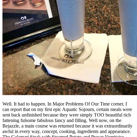
Well. It had to happen. In Major Problems Of Our Time corner, I
can report that on my first epic Aquatic Sojourn, certain meals were
sent back unfinished because they were simply TOO beautiful rich
fattening fulsome fabulous fancy and filling. Well now, on the
Bejazzle, a main course was returned because it was extraordinarily
awful in every way, concept, cooking, ingredients and appearance.
The Calamari Steak with Steamed Potato and Prawn Vomitaise