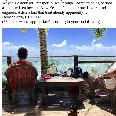
Wayne’s Auckland Transport buses, though I admit to being baffled
as to how Ken became New Zealand’s number one Live Sound
engineer. Adele’s had that treat already apparently…..
Hello? Sorry, HELLO?
(** delete where appropriate/according to your social status)