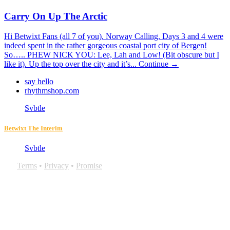
Carry On Up The Arctic
Hi Betwixt Fans (all 7 of you). Norway Calling. Days 3 and 4 were
indeed spent in the rather gorgeous coastal port city of Bergen!
So….. PHEW NICK YOU: Lee, Lah and Low! (Bit obscure but I
like it). Up the top over the city and it’s...
Continue →
say hello
rhythmshop.com
Svbtle
Betwixt The Interim
Svbtle
Terms
•
Privacy
•
Promise