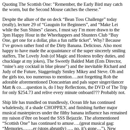
Quoting The Scottish One: "Remember, the Early Bird may catch
the worm, but the Second Mouse catches the cheese.”
Despite the allure of the on deck “Bean Toss Challenge” today
(really), lecture 29 of “Gauguin for Beginners”, and “Make Lei
while the Sun Shines" classes, I must say I’m more drawn to the
3pm Happy Hour in the Wheeltappers and Shunters Club “Buy
One, get one for a dollar, plus a fun raffle ticket”. Why? Because
I’ve grown rather fond of the Dirty Banana. Delicious. Also most
happy to have made the acquaintance of the super sincerely smiling
staffers, The Lovely Josh (of Magic and Hostess trolley duties, and
chucklage at my jokes), The Sweetly Balded Matt (Ents Director,
“mine’s any cocktail in blue please") and the inevitable Richard and
Judy of the Future, Staggeringly Smiley Mikey and Steve. Oh and
the girls too, too numerous to mention….not forgetting Rob the
adorable aforementioned Doncastrian and pals super singer/dancer
Matt & co….question is, do I buy Reflections, the DVD of The Trip
for only $254.73 and relive every minute onboard??? Probably not.
Ship life has trundled on trundlessly, Ocean life has continued
whalelessly, if a shade CHOPPILY, and finishing further major
musical masterpieces under the filthy banana influence has remained
my raison d’être on board the SSS Bejazzle. The aformentioned
“Scottish One” has continued to amuse….(great musical gag:
“Memories…….er (stops abruptly) …, no, it’s gone…”). New