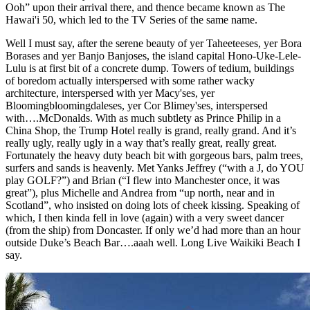
Ooh” upon their arrival there, and thence became known as The
Hawai'i 50, which led to the TV Series of the same name.
Well I must say, after the serene beauty of yer Taheeteeses, yer Bora
Borases and yer Banjo Banjoses, the island capital Hono-Uke-Lele-
Lulu is at first bit of a concrete dump. Towers of tedium, buildings
of boredom actually interspersed with some rather wacky
architecture, interspersed with yer Macy'ses, yer
Bloomingbloomingdaleses, yer Cor Blimey'ses, interspersed
with….McDonalds. With as much subtlety as Prince Philip in a
China Shop, the Trump Hotel really is grand, really grand. And it’s
really ugly, really ugly in a way that’s really great, really great.
Fortunately the heavy duty beach bit with gorgeous bars, palm trees,
surfers and sands is heavenly. Met Yanks Jeffrey (“with a J, do YOU
play GOLF?”) and Brian (“I flew into Manchester once, it was
great”), plus Michelle and Andrea from “up north, near and in
Scotland”, who insisted on doing lots of cheek kissing. Speaking of
which, I then kinda fell in love (again) with a very sweet dancer
(from the ship) from Doncaster. If only we’d had more than an hour
outside Duke’s Beach Bar….aaah well. Long Live Waikiki Beach I
say.