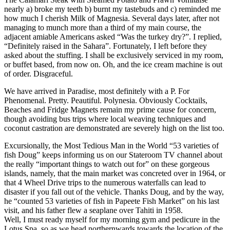
nearly a) broke my teeth b) burnt my tastebuds and c) reminded me
how much I cherish Milk of Magnesia. Several days later, after not
managing to munch more than a third of my main course, the
adjacent amiable Americans asked “Was the turkey dry?”. I replied,
“Definitely raised in the Sahara”. Fortunately, I left before they
asked about the stuffing. I shall be exclusively serviced in my room,
or buffet based, from now on. Oh, and the ice cream machine is out
of order. Disgraceful.
We have arrived in Paradise, most definitely with a P. For
Phenomenal. Pretty. Peautiful. Polynesia. Obviously Cocktails,
Beaches and Fridge Magnets remain my prime cause for concern,
though avoiding bus trips where local weaving techniques and
coconut castration are demonstrated are severely high on the list too.
Excursionally, the Most Tedious Man in the World “53 varieties of
fish Doug” keeps informing us on our Stateroom TV channel about
the really “important things to watch out for” on these gorgeous
islands, namely, that the main market was concreted over in 1964, or
that 4 Wheel Drive trips to the numerous waterfalls can lead to
disaster if you fall out of the vehicle. Thanks Doug, and by the way,
he “counted 53 varieties of fish in Papeete Fish Market” on his last
visit, and his father flew a seaplane over Tahiti in 1958.
Well, I must ready myself for my morning gym and pedicure in the
Lotus Spa, so as we head northernwards towards the location of the