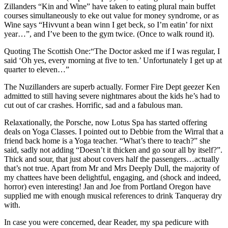
Zillanders “Kin and Wine” have taken to eating plural main buffet
courses simultaneously to eke out value for money syndrome, or as
Wine says “Hivvunt a bean winn I get beck, so I’m eatin’ for nixt
year…”, and I’ve been to the gym twice. (Once to walk round it).
Quoting The Scottish One:“The Doctor asked me if I was regular, I
said ‘Oh yes, every morning at five to ten.’ Unfortunately I get up at
quarter to eleven…”
The Nuzillanders are superb actually. Former Fire Dept geezer Ken
admitted to still having severe nightmares about the kids he’s had to
cut out of car crashes. Horrific, sad and a fabulous man.
Relaxationally, the Porsche, now Lotus Spa has started offering
deals on Yoga Classes. I pointed out to Debbie from the Wirral that a
friend back home is a Yoga teacher. “What’s there to teach?” she
said, sadly not adding “Doesn’t it thicken and go sour all by itself?”.
Thick and sour, that just about covers half the passengers…actually
that’s not true. Apart from Mr and Mrs Deeply Dull, the majority of
my chattees have been delightful, engaging, and (shock and indeed,
horror) even interesting! Jan and Joe from Portland Oregon have
supplied me with enough musical references to drink Tanqueray dry
with.
In case you were concerned, dear Reader, my spa pedicure with