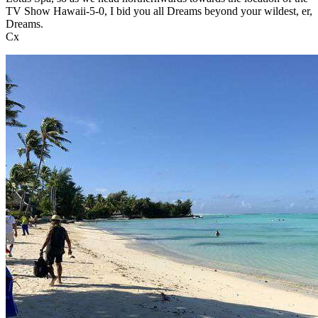
TV Show Hawaii-5-0, I bid you all Dreams beyond your wildest, er,
Dreams.
Cx