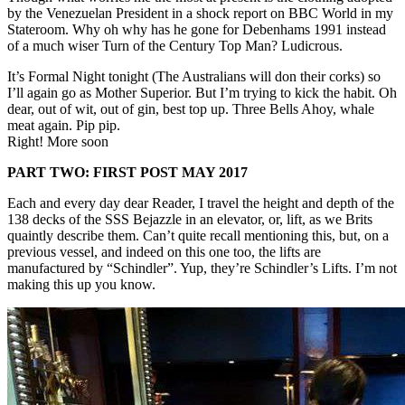
by the Venezuelan President in a shock report on BBC World in my
Stateroom. Why oh why has he gone for Debenhams 1991 instead
of a much wiser Turn of the Century Top Man? Ludicrous.
It’s Formal Night tonight (The Australians will don their corks) so
I’ll again go as Mother Superior. But I’m trying to kick the habit. Oh
dear, out of wit, out of gin, best top up. Three Bells Ahoy, whale
meat again. Pip pip.
Right! More soon
PART TWO: FIRST POST MAY 2017
Each and every day dear Reader, I travel the height and depth of the
138 decks of the SSS Bejazzle in an elevator, or, lift, as we Brits
quaintly describe them. Can’t quite recall mentioning this, but, on a
previous vessel, and indeed on this one too, the lifts are
manufactured by “Schindler”. Yup, they’re Schindler’s Lifts. I’m not
making this up you know.