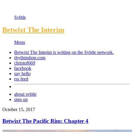
Svbtle
Betwixt The Interim
Menu
Betwixt The Interim is writing on the
Svbtle
network.
rhythmshop.com
christof669
facebook
say hello
rss feed
about svbtle
sign up
October 15, 2017
Betwixt The Pacific Rim: Chapter 4