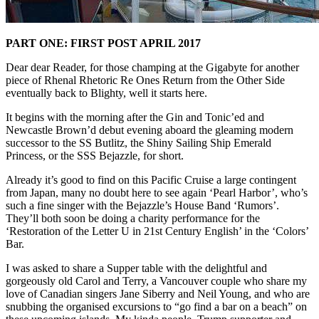
PART ONE: FIRST POST APRIL 2017
Dear dear Reader, for those champing at the Gigabyte for another
piece of Rhenal Rhetoric Re Ones Return from the Other Side
eventually back to Blighty, well it starts here.
It begins with the morning after the Gin and Tonic’ed and
Newcastle Brown’d debut evening aboard the gleaming modern
successor to the SS Butlitz, the Shiny Sailing Ship Emerald
Princess, or the SSS Bejazzle, for short.
Already it’s good to find on this Pacific Cruise a large contingent
from Japan, many no doubt here to see again ‘Pearl Harbor’, who’s
such a fine singer with the Bejazzle’s House Band ‘Rumors’.
They’ll both soon be doing a charity performance for the
‘Restoration of the Letter U in 21st Century English’ in the ‘Colors’
Bar.
I was asked to share a Supper table with the delightful and
gorgeously old Carol and Terry, a Vancouver couple who share my
love of Canadian singers Jane Siberry and Neil Young, and who are
snubbing the organised excursions to “go find a bar on a beach” on