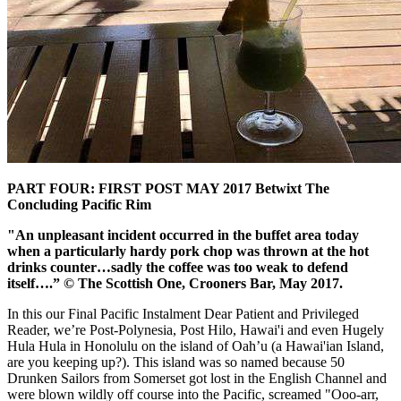
PART FOUR: FIRST POST MAY 2017 Betwixt The
Concluding Pacific Rim
"An unpleasant incident occurred in the buffet area today
when a particularly hardy pork chop was thrown at the hot
drinks counter…sadly the coffee was too weak to defend
itself….” © The Scottish One, Crooners Bar, May 2017.
In this our Final Pacific Instalment Dear Patient and Privileged
Reader, we’re Post-Polynesia, Post Hilo, Hawai'i and even Hugely
Hula Hula in Honolulu on the island of Oah’u (a Hawai'ian Island,
are you keeping up?). This island was so named because 50
Drunken Sailors from Somerset got lost in the English Channel and
were blown wildly off course into the Pacific, screamed "Ooo-arr,