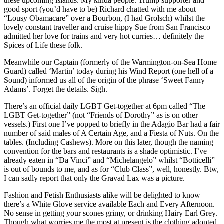
these upcoming islands. My kinda people. Trump supporter and
good sport (you’d have to be) Richard chatted with me about
“Lousy Obamacare” over a Bourbon, (I had Grolsch) whilst the
lovely constant traveller and cruise hippy Sue from San Francisco
admitted her love for trains and very hot curries… definitely the
Spices of Life these folk.
Meanwhile our Captain (formerly of the Warmington-on-Sea Home
Guard) called ‘Martin’ today during his Wind Report (one hell of a
Sound) informed us all of the origin of the phrase ‘Sweet Fanny
Adams’. Forget the details. Sigh.
There’s an official daily LGBT Get-together at 6pm called “The
LGBT Get-together” (not “Friends of Dorothy” as is on other
vessels.) First one I’ve popped to briefly in the Adagio Bar had a fair
number of said males of A Certain Age, and a Fiesta of Nuts. On the
tables. (Including Cashews). More on this later, though the naming
convention for the bars and restaurants is a shade optimistic. I’ve
already eaten in “Da Vinci” and “Michelangelo” whilst “Botticelli”
is out of bounds to me, and as for “Club Class”, well, honestly. Btw,
I can sadly report that only the Gravad Lax was a picture.
Fashion and Fetish Enthusiasts alike will be delighted to know
there’s a White Glove service available Each and Every Afternoon.
No sense in getting your scones grimy, or drinking Hairy Earl Grey.
Though what worries me the most at present is the clothing adopted